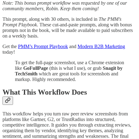
Note: This bonus prompt workflow was requested by one of our
community members, Robin. Keep them coming!
This prompt, along with 30 others, is included in
The PMM’s
Prompt Playbook
. These cut-and-paste prompts, along with bonus
prompts not in the book, will be made available to paid subscribers
on a weekly basis.
Get the
PMM’s Prompt Playbook
and
Modern B2B Marketing
today!
To get the full-page screenshot, use a Chrome extension
like
GoFullPage
(this is what I use), or grab
Snagit by
TechSmith
which are great tools for screenshots and
markup. Highly recommended.
What This Workflow Does
This workflow helps you turn raw peer review screenshots from
platforms like Gartner, G2, or TrustRadius into structured,
competitive intelligence. It guides you through extracting reviews,
organizing them by vendor, identifying key themes, analyzing
sentiment, and summarizing strengths and weaknesses. The final