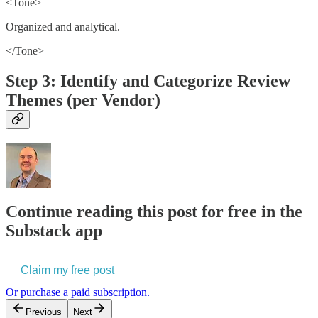
<Tone>
Organized and analytical.
</Tone>
Step 3: Identify and Categorize Review
Themes (per Vendor)
Continue reading this post for free in the
Substack app
Claim my free post
Or purchase a paid subscription.
Previous
Next