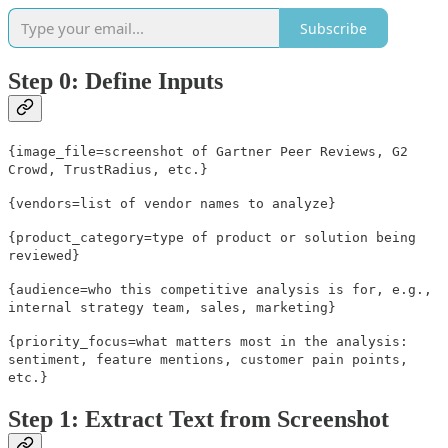
Subscribe
Step 0: Define Inputs
{image_file=screenshot of Gartner Peer Reviews, G2
Crowd, TrustRadius, etc.}
{vendors=list of vendor names to analyze}
{product_category=type of product or solution being
reviewed}
{audience=who this competitive analysis is for, e.g.,
internal strategy team, sales, marketing}
{priority_focus=what matters most in the analysis:
sentiment, feature mentions, customer pain points,
etc.}
Step 1: Extract Text from Screenshot