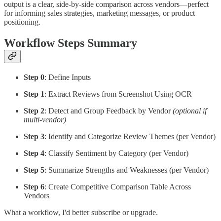
output is a clear, side-by-side comparison across vendors—perfect
for informing sales strategies, marketing messages, or product
positioning.
Workflow Steps Summary
Step 0
: Define Inputs
Step 1
: Extract Reviews from Screenshot Using OCR
Step 2
: Detect and Group Feedback by Vendor
(optional if
multi-vendor)
Step 3
: Identify and Categorize Review Themes (per Vendor)
Step 4
: Classify Sentiment by Category (per Vendor)
Step 5
: Summarize Strengths and Weaknesses (per Vendor)
Step 6
: Create Competitive Comparison Table Across
Vendors
What a workflow, I'd better subscribe or upgrade.