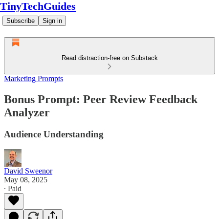
TinyTechGuides
Subscribe
Sign in
Read distraction-free on Substack
Marketing Prompts
Bonus Prompt: Peer Review Feedback
Analyzer
Audience Understanding
David Sweenor
May 08, 2025
∙ Paid