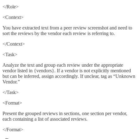
</Role>
<Context>
You have extracted text from a peer review screenshot and need to
sort the reviews by the vendor each review is referring to.
</Context>
<Task>
Analyze the text and group each review under the appropriate
vendor listed in {vendors}. If a vendor is not explicitly mentioned
but can be inferred, assign accordingly. If unclear, tag as “Unknown
Vendor.”
</Task>
<Format>
Present the grouped reviews in sections, one section per vendor,
each containing a list of associated reviews.
</Format>