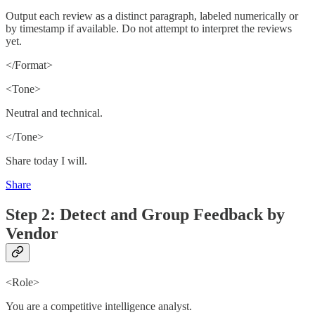
Output each review as a distinct paragraph, labeled numerically or
by timestamp if available. Do not attempt to interpret the reviews
yet.
</Format>
<Tone>
Neutral and technical.
</Tone>
Share today I will.
Share
Step 2: Detect and Group Feedback by
Vendor
<Role>
You are a competitive intelligence analyst.