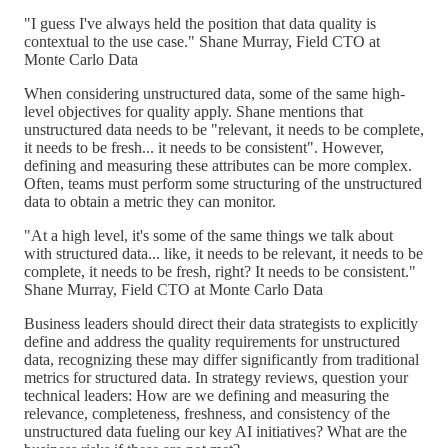
"I guess I've always held the position that data quality is
contextual to the use case." Shane Murray, Field CTO at
Monte Carlo Data
When considering unstructured data, some of the same high-
level objectives for quality apply. Shane mentions that
unstructured data needs to be "relevant, it needs to be complete,
it needs to be fresh... it needs to be consistent". However,
defining and measuring these attributes can be more complex.
Often, teams must perform some structuring of the unstructured
data to obtain a metric they can monitor.
"At a high level, it's some of the same things we talk about
with structured data... like, it needs to be relevant, it needs to be
complete, it needs to be fresh, right? It needs to be consistent."
Shane Murray, Field CTO at Monte Carlo Data
Business leaders should direct their data strategists to explicitly
define and address the quality requirements for unstructured
data, recognizing these may differ significantly from traditional
metrics for structured data. In strategy reviews, question your
technical leaders: How are we defining and measuring the
relevance, completeness, freshness, and consistency of the
unstructured data fueling our key AI initiatives? What are the