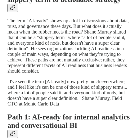
The term "AI-ready" shows up a lot in discussions about data,
trust, and governance these days. But what does it actually
mean when the rubber meets the road? Shane Murray shared
that it can be a "slippery term" where "a lot of people said it,
and everyone kind of nods, but doesn't have a super clear
definition". He sees organizations tackling AI readiness in a
couple of main ways, depending on what they’re trying to
achieve. These paths are not mutually exclusive; rather, they
represent different facets of AI readiness that business leaders
should consider.
"I've seen the term [AI-ready] now pretty much everywhere,
and I feel like it's can be one of those kind of slippery terms...
where a lot of people said it, and everyone kind of nods, but
doesn't have a super clear definition." Shane Murray, Field
CTO at Monte Carlo Data
Path 1: AI-ready for internal analytics
and conversational BI