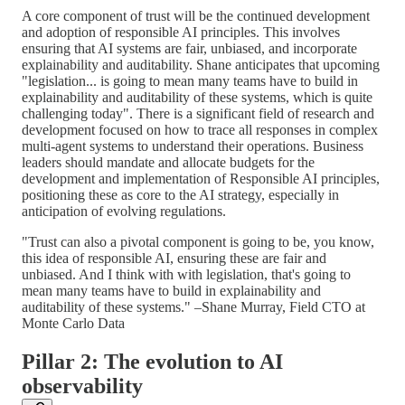
A core component of trust will be the continued development
and adoption of responsible AI principles. This involves
ensuring that AI systems are fair, unbiased, and incorporate
explainability and auditability. Shane anticipates that upcoming
"legislation... is going to mean many teams have to build in
explainability and auditability of these systems, which is quite
challenging today". There is a significant field of research and
development focused on how to trace all responses in complex
multi-agent systems to understand their operations. Business
leaders should mandate and allocate budgets for the
development and implementation of Responsible AI principles,
positioning these as core to the AI strategy, especially in
anticipation of evolving regulations.
"Trust can also a pivotal component is going to be, you know,
this idea of responsible AI, ensuring these are fair and
unbiased. And I think with with legislation, that's going to
mean many teams have to build in explainability and
auditability of these systems." –Shane Murray, Field CTO at
Monte Carlo Data
Pillar 2: The evolution to AI
observability