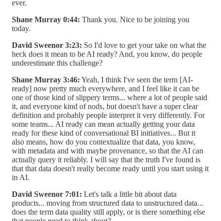
ever.
Shane Murray 0:44:
Thank you. Nice to be joining you
today.
David Sweenor 3:23:
So I'd love to get your take on what the
heck does it mean to be AI ready? And, you know, do people
underestimate this challenge?
Shane Murray 3:46:
Yeah, I think I've seen the term [AI-
ready] now pretty much everywhere, and I feel like it can be
one of those kind of slippery terms... where a lot of people said
it, and everyone kind of nods, but doesn't have a super clear
definition and probably people interpret it very differently. For
some teams... AI ready can mean actually getting your data
ready for these kind of conversational BI initiatives... But it
also means, how do you contextualize that data, you know,
with metadata and with maybe provenance, so that the AI can
actually query it reliably. I will say that the truth I've found is
that that data doesn't really become ready until you start using it
in AI.
David Sweenor 7:01:
Let's talk a little bit about data
products... moving from structured data to unstructured data...
does the term data quality still apply, or is there something else
that people need to think about?