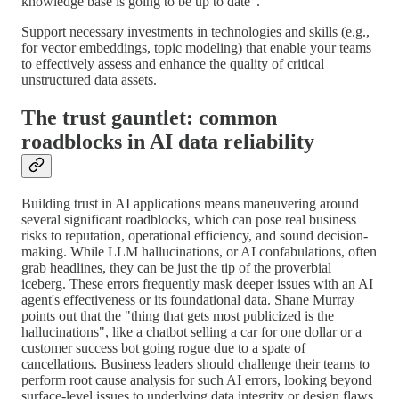
knowledge base is going to be up to date".
Support necessary investments in technologies and skills (e.g.,
for vector embeddings, topic modeling) that enable your teams
to effectively assess and enhance the quality of critical
unstructured data assets.
The trust gauntlet: common
roadblocks in AI data reliability
Building trust in AI applications means maneuvering around
several significant roadblocks, which can pose real business
risks to reputation, operational efficiency, and sound decision-
making. While LLM hallucinations, or AI confabulations, often
grab headlines, they can be just the tip of the proverbial
iceberg. These errors frequently mask deeper issues with an AI
agent's effectiveness or its foundational data. Shane Murray
points out that the "thing that gets most publicized is the
hallucinations", like a chatbot selling a car for one dollar or a
customer success bot going rogue due to a spate of
cancellations. Business leaders should challenge their teams to
perform root cause analysis for such AI errors, looking beyond
surface-level issues to underlying data integrity or design flaws.