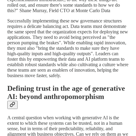
rolled out, and ensure there's some standards to how we do
this?" Shane Murray, Field CTO at Monte Carlo Data
Successfully implementing these new governance structures
requires a delicate balancing act. Data teams must demonstrate
the same speed that the organization expects for deploying new
applications. They need to avoid being perceived as "the
person pumping the brakes". While enabling rapid innovation,
they must also "bring the standards to make sure they have
high-quality inputs and high-quality outputs". Leaders can
foster this by empowering their data and AI platform teams to
establish robust standards while also cultivating a culture where
these teams are seen as enablers of innovation, helping the
business move faster, safely.
Defining trust in the age of generative
AI: beyond anthropomorphism
A central question when working with generative AI is the
extent to which these systems can be trusted, not in a human
sense, but in terms of their predictability, reliability, and
alignment with business objectives. Can we rely on them as we