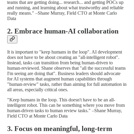
teams that are getting doing... research... and getting POCs up
and running, and learning about what trustworthy and reliable
really means." –Shane Murray, Field CTO at Monte Carlo
Data
2. Embrace human-AI collaboration
It is important to "keep humans in the loop". AI development
does not have to be about creating an "all-intelligent robot".
Instead, tasks can transition from being human-driven to
human-reviewed. Shane observes that "all the successful teams
I'm seeing are doing that". Business leaders should advocate
for AI systems that augment human capabilities through
"human-review" tasks, rather than aiming for full automation in
all areas, especially critical ones.
"Keep humans in the loop. This doesn't have to be an all-
intelligent robot. This can be something where you move from
human-driven tasks to human review tasks." –Shane Murray,
Field CTO at Monte Carlo Data
3. Focus on meaningful, long-term