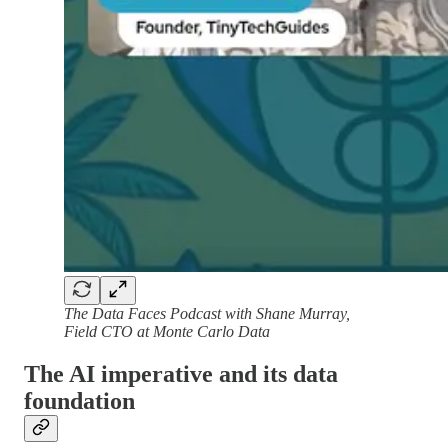
The Data Faces Podcast with Shane Murray,
Field CTO at Monte Carlo Data
The AI imperative and its data
foundation