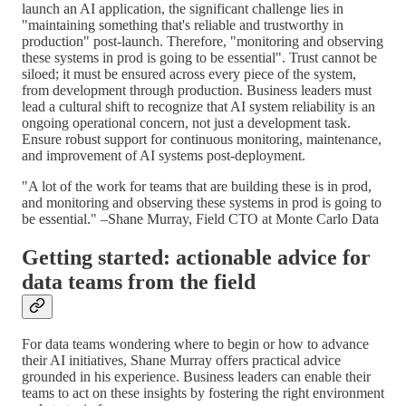
launch an AI application, the significant challenge lies in
"maintaining something that's reliable and trustworthy in
production" post-launch. Therefore, "monitoring and observing
these systems in prod is going to be essential". Trust cannot be
siloed; it must be ensured across every piece of the system,
from development through production. Business leaders must
lead a cultural shift to recognize that AI system reliability is an
ongoing operational concern, not just a development task.
Ensure robust support for continuous monitoring, maintenance,
and improvement of AI systems post-deployment.
"A lot of the work for teams that are building these is in prod,
and monitoring and observing these systems in prod is going to
be essential." –Shane Murray, Field CTO at Monte Carlo Data
Getting started: actionable advice for
data teams from the field
For data teams wondering where to begin or how to advance
their AI initiatives, Shane Murray offers practical advice
grounded in his experience. Business leaders can enable their
teams to act on these insights by fostering the right environment