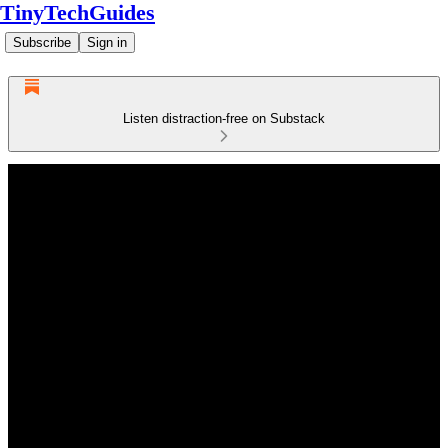
TinyTechGuides
Subscribe
Sign in
Listen distraction-free on Substack