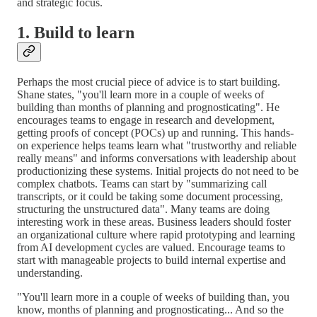
and strategic focus.
1. Build to learn
Perhaps the most crucial piece of advice is to start building.
Shane states, "you'll learn more in a couple of weeks of
building than months of planning and prognosticating". He
encourages teams to engage in research and development,
getting proofs of concept (POCs) up and running. This hands-
on experience helps teams learn what "trustworthy and reliable
really means" and informs conversations with leadership about
productionizing these systems. Initial projects do not need to be
complex chatbots. Teams can start by "summarizing call
transcripts, or it could be taking some document processing,
structuring the unstructured data". Many teams are doing
interesting work in these areas. Business leaders should foster
an organizational culture where rapid prototyping and learning
from AI development cycles are valued. Encourage teams to
start with manageable projects to build internal expertise and
understanding.
"You'll learn more in a couple of weeks of building than, you
know, months of planning and prognosticating... And so the