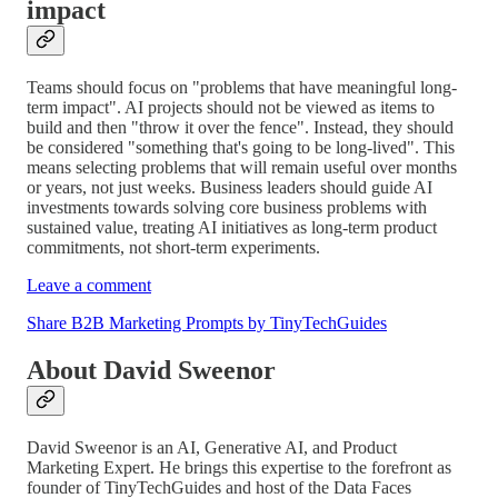
impact
Teams should focus on "problems that have meaningful long-
term impact". AI projects should not be viewed as items to
build and then "throw it over the fence". Instead, they should
be considered "something that's going to be long-lived". This
means selecting problems that will remain useful over months
or years, not just weeks. Business leaders should guide AI
investments towards solving core business problems with
sustained value, treating AI initiatives as long-term product
commitments, not short-term experiments.
Leave a comment
Share B2B Marketing Prompts by TinyTechGuides
About David Sweenor
David Sweenor is an AI, Generative AI, and Product
Marketing Expert. He brings this expertise to the forefront as
founder of TinyTechGuides and host of the Data Faces