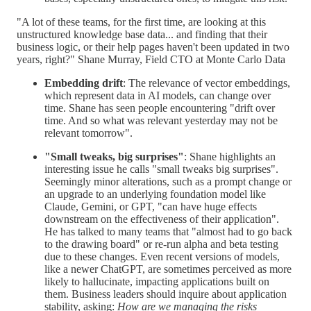
"A lot of these teams, for the first time, are looking at this
unstructured knowledge base data... and finding that their
business logic, or their help pages haven't been updated in two
years, right?" Shane Murray, Field CTO at Monte Carlo Data
Embedding drift
: The relevance of vector embeddings,
which represent data in AI models, can change over
time. Shane has seen people encountering "drift over
time. And so what was relevant yesterday may not be
relevant tomorrow".
"Small tweaks, big surprises"
: Shane highlights an
interesting issue he calls "small tweaks big surprises".
Seemingly minor alterations, such as a prompt change or
an upgrade to an underlying foundation model like
Claude, Gemini, or GPT, "can have huge effects
downstream on the effectiveness of their application".
He has talked to many teams that "almost had to go back
to the drawing board" or re-run alpha and beta testing
due to these changes. Even recent versions of models,
like a newer ChatGPT, are sometimes perceived as more
likely to hallucinate, impacting applications built on
them. Business leaders should inquire about application
stability, asking:
How are we managing the risks