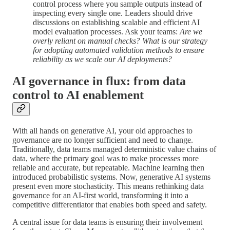
control process where you sample outputs instead of
inspecting every single one. Leaders should drive
discussions on establishing scalable and efficient AI
model evaluation processes. Ask your teams:
Are we
overly reliant on manual checks? What is our strategy
for adopting automated validation methods to ensure
reliability as we scale our AI deployments?
AI governance in flux: from data
control to AI enablement
With all hands on generative AI, your old approaches to
governance are no longer sufficient and need to change.
Traditionally, data teams managed deterministic value chains of
data, where the primary goal was to make processes more
reliable and accurate, but repeatable. Machine learning then
introduced probabilistic systems. Now, generative AI systems
present even more stochasticity. This means rethinking data
governance for an AI-first world, transforming it into a
competitive differentiator that enables both speed and safety.
A central issue for data teams is ensuring their involvement