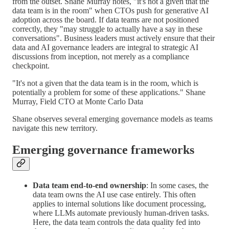
from the outset. Shane Murray notes, "it's not a given that the
data team is in the room" when CTOs push for generative AI
adoption across the board. If data teams are not positioned
correctly, they "may struggle to actually have a say in these
conversations". Business leaders must actively ensure that their
data and AI governance leaders are integral to strategic AI
discussions from inception, not merely as a compliance
checkpoint.
"It's not a given that the data team is in the room, which is
potentially a problem for some of these applications." Shane
Murray, Field CTO at Monte Carlo Data
Shane observes several emerging governance models as teams
navigate this new territory.
Emerging governance frameworks
Data team end-to-end ownership
: In some cases, the
data team owns the AI use case entirely. This often
applies to internal solutions like document processing,
where LLMs automate previously human-driven tasks.
Here, the data team controls the data quality fed into