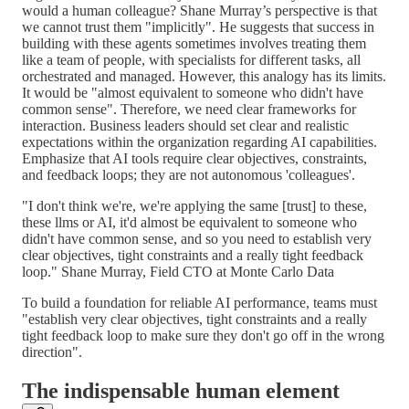
would a human colleague? Shane Murray’s perspective is that
we cannot trust them "implicitly". He suggests that success in
building with these agents sometimes involves treating them
like a team of people, with specialists for different tasks, all
orchestrated and managed. However, this analogy has its limits.
It would be "almost equivalent to someone who didn't have
common sense". Therefore, we need clear frameworks for
interaction. Business leaders should set clear and realistic
expectations within the organization regarding AI capabilities.
Emphasize that AI tools require clear objectives, constraints,
and feedback loops; they are not autonomous 'colleagues'.
"I don't think we're, we're applying the same [trust] to these,
these llms or AI, it'd almost be equivalent to someone who
didn't have common sense, and so you need to establish very
clear objectives, tight constraints and a really tight feedback
loop." Shane Murray, Field CTO at Monte Carlo Data
To build a foundation for reliable AI performance, teams must
"establish very clear objectives, tight constraints and a really
tight feedback loop to make sure they don't go off in the wrong
direction".
The indispensable human element