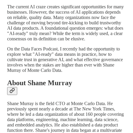
The current AI craze creates significant opportunities for many
businesses. However, the success of AI applications depends
on reliable, quality data. Many organizations now face the
challenge of moving beyond tire-kicking to build trustworthy
AI data products. A foundational question emerges: what does
"AI-ready" truly mean? While the term is widely used, a clear
consensus on its definition can be elusive.
On the Data Faces Podcast, I recently had the opportunity to
explore what "AI-ready" data means in practice, how to
cultivate trust in generative AI, and what effective governance
involves when the stakes are higher than ever with Shane
Murray of Monte Carlo Data.
About Shane Murray
Shane Murray is the field CTO at Monte Carlo Data. He
previously spent nearly a decade at The New York Times,
where he led a data organization of about 160 people covering
data platforms, engineering, machine learning, data science,
and embedded analytics. He also established a data product
function there. Shane's journey in data began at a multivariate