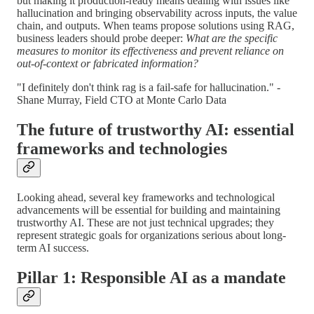
but making it production-ready means dealing with issues like
hallucination and bringing observability across inputs, the value
chain, and outputs. When teams propose solutions using RAG,
business leaders should probe deeper:
What are the specific
measures to monitor its effectiveness and prevent reliance on
out-of-context or fabricated information?
"I definitely don't think rag is a fail-safe for hallucination." -
Shane Murray, Field CTO at Monte Carlo Data
The future of trustworthy AI: essential
frameworks and technologies
Looking ahead, several key frameworks and technological
advancements will be essential for building and maintaining
trustworthy AI. These are not just technical upgrades; they
represent strategic goals for organizations serious about long-
term AI success.
Pillar 1: Responsible AI as a mandate