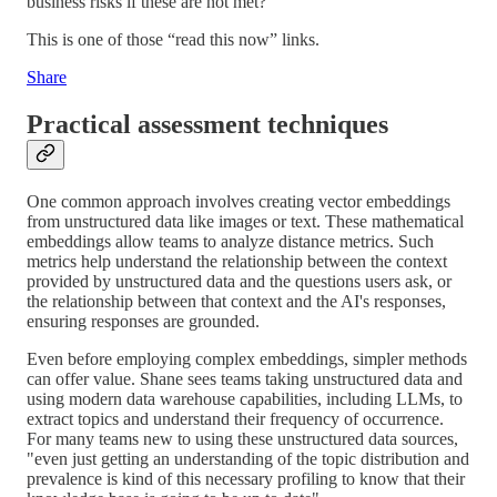
business risks if these are not met?
This is one of those “read this now” links.
Share
Practical assessment techniques
One common approach involves creating vector embeddings
from unstructured data like images or text. These mathematical
embeddings allow teams to analyze distance metrics. Such
metrics help understand the relationship between the context
provided by unstructured data and the questions users ask, or
the relationship between that context and the AI's responses,
ensuring responses are grounded.
Even before employing complex embeddings, simpler methods
can offer value. Shane sees teams taking unstructured data and
using modern data warehouse capabilities, including LLMs, to
extract topics and understand their frequency of occurrence.
For many teams new to using these unstructured data sources,
"even just getting an understanding of the topic distribution and
prevalence is kind of this necessary profiling to know that their