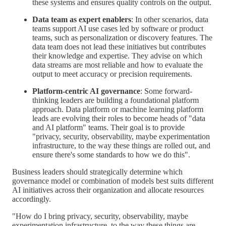
these systems and ensures quality controls on the output.
Data team as expert enablers
: In other scenarios, data
teams support AI use cases led by software or product
teams, such as personalization or discovery features. The
data team does not lead these initiatives but contributes
their knowledge and expertise. They advise on which
data streams are most reliable and how to evaluate the
output to meet accuracy or precision requirements.
Platform-centric AI governance
: Some forward-
thinking leaders are building a foundational platform
approach. Data platform or machine learning platform
leads are evolving their roles to become heads of "data
and AI platform" teams. Their goal is to provide
"privacy, security, observability, maybe experimentation
infrastructure, to the way these things are rolled out, and
ensure there's some standards to how we do this".
Business leaders should strategically determine which
governance model or combination of models best suits different
AI initiatives across their organization and allocate resources
accordingly.
"How do I bring privacy, security, observability, maybe
experimentation infrastructure, to the way these things are