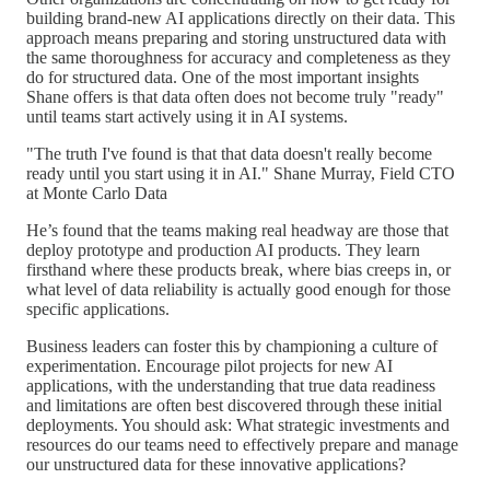
building brand-new AI applications directly on their data. This
approach means preparing and storing unstructured data with
the same thoroughness for accuracy and completeness as they
do for structured data. One of the most important insights
Shane offers is that data often does not become truly "ready"
until teams start actively using it in AI systems.
"The truth I've found is that that data doesn't really become
ready until you start using it in AI." Shane Murray, Field CTO
at Monte Carlo Data
He’s found that the teams making real headway are those that
deploy prototype and production AI products. They learn
firsthand where these products break, where bias creeps in, or
what level of data reliability is actually good enough for those
specific applications.
Business leaders can foster this by championing a culture of
experimentation. Encourage pilot projects for new AI
applications, with the understanding that true data readiness
and limitations are often best discovered through these initial
deployments. You should ask: What strategic investments and
resources do our teams need to effectively prepare and manage
our unstructured data for these innovative applications?