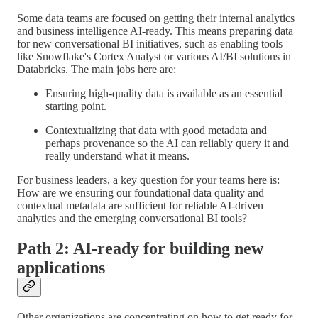
Some data teams are focused on getting their internal analytics
and business intelligence AI-ready. This means preparing data
for new conversational BI initiatives, such as enabling tools
like Snowflake's Cortex Analyst or various AI/BI solutions in
Databricks. The main jobs here are:
Ensuring high-quality data is available as an essential
starting point.
Contextualizing that data with good metadata and
perhaps provenance so the AI can reliably query it and
really understand what it means.
For business leaders, a key question for your teams here is:
How are we ensuring our foundational data quality and
contextual metadata are sufficient for reliable AI-driven
analytics and the emerging conversational BI tools?
Path 2: AI-ready for building new
applications
Other organizations are concentrating on how to get ready for