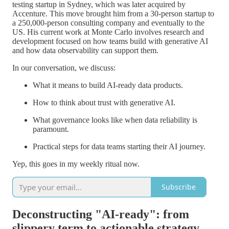
testing startup in Sydney, which was later acquired by
Accenture. This move brought him from a 30-person startup to
a 250,000-person consulting company and eventually to the
US. His current work at Monte Carlo involves research and
development focused on how teams build with generative AI
and how data observability can support them.
In our conversation, we discuss:
What it means to build AI-ready data products.
How to think about trust with generative AI.
What governance looks like when data reliability is
paramount.
Practical steps for data teams starting their AI journey.
Yep, this goes in my weekly ritual now.
Subscribe
Deconstructing "AI-ready": from
slippery term to actionable strategy