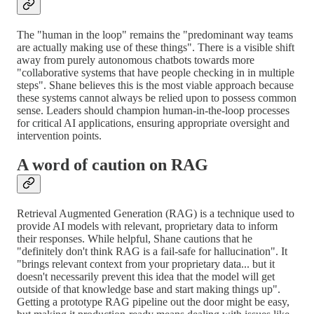
The "human in the loop" remains the "predominant way teams
are actually making use of these things". There is a visible shift
away from purely autonomous chatbots towards more
"collaborative systems that have people checking in in multiple
steps". Shane believes this is the most viable approach because
these systems cannot always be relied upon to possess common
sense. Leaders should champion human-in-the-loop processes
for critical AI applications, ensuring appropriate oversight and
intervention points.
A word of caution on RAG
Retrieval Augmented Generation (RAG) is a technique used to
provide AI models with relevant, proprietary data to inform
their responses. While helpful, Shane cautions that he
"definitely don't think RAG is a fail-safe for hallucination". It
"brings relevant context from your proprietary data... but it
doesn't necessarily prevent this idea that the model will get
outside of that knowledge base and start making things up".
Getting a prototype RAG pipeline out the door might be easy,