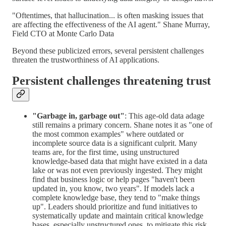
"Oftentimes, that hallucination... is often masking issues that
are affecting the effectiveness of the AI agent." Shane Murray,
Field CTO at Monte Carlo Data
Beyond these publicized errors, several persistent challenges
threaten the trustworthiness of AI applications.
Persistent challenges threatening trust
"Garbage in, garbage out"
: This age-old data adage
still remains a primary concern. Shane notes it as "one of
the most common examples" where outdated or
incomplete source data is a significant culprit. Many
teams are, for the first time, using unstructured
knowledge-based data that might have existed in a data
lake or was not even previously ingested. They might
find that business logic or help pages "haven't been
updated in, you know, two years". If models lack a
complete knowledge base, they tend to "make things
up". Leaders should prioritize and fund initiatives to
systematically update and maintain critical knowledge
bases, especially unstructured ones, to mitigate this risk.