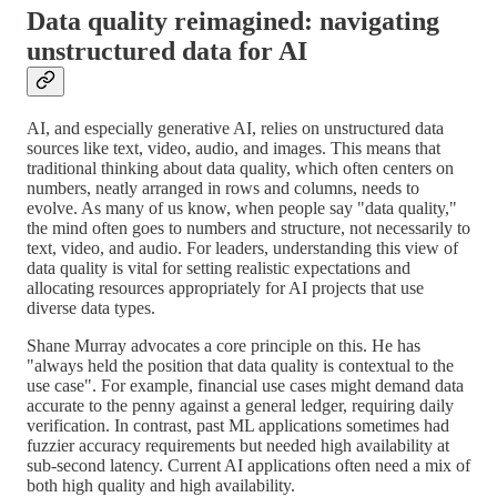
Data quality reimagined: navigating
unstructured data for AI
AI, and especially generative AI, relies on unstructured data
sources like text, video, audio, and images. This means that
traditional thinking about data quality, which often centers on
numbers, neatly arranged in rows and columns, needs to
evolve. As many of us know, when people say "data quality,"
the mind often goes to numbers and structure, not necessarily to
text, video, and audio. For leaders, understanding this view of
data quality is vital for setting realistic expectations and
allocating resources appropriately for AI projects that use
diverse data types.
Shane Murray advocates a core principle on this. He has
"always held the position that data quality is contextual to the
use case". For example, financial use cases might demand data
accurate to the penny against a general ledger, requiring daily
verification. In contrast, past ML applications sometimes had
fuzzier accuracy requirements but needed high availability at
sub-second latency. Current AI applications often need a mix of
both high quality and high availability.