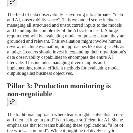
The field of data observability is evolving into a broader "data
and AI, observability space". This expanded scope includes
managing all structured and unstructured inputs to the models
and handling the complexity of the AI system itself. A huge
requirement will be evaluating model outputs to ensure they are
grounded and relevant. This evaluation might involve human
review, machine evaluation, or approaches like using LLMs as
a judge. Leaders should invest in expanding their organization's
data observability capabilities to encompass the entire AI
lifecycle. This includes managing diverse inputs and
implementing robust, efficient methods for evaluating model
outputs against business objectives.
Pillar 3: Production monitoring is
non-negotiable
The traditional approach where teams might "solve this in dev
and then let it go in prod" is no longer sufficient for AI. Shane
emphasizes that for teams building these applications, "a lot of
the work... is in prod". While it might be relatively easy to