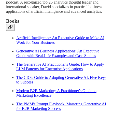
podcast. A recognized top 25 analytics thought leader and
international speaker, David specializes in practical business
applications of artificial intelligence and advanced analytics.
Books
Artificial Intelligence: An Executive Guide to Make AI
Work for Your Business
Generative AI Business Applications: An Executive
Guide with Real-Life Examples and Case Studies
The Generative AI Practitioner's Guide: How to Apply
LLM Patterns for Enterprise Applications
The CIO's Guide to Adopting Generative AI: Five Keys
to Success
Modern B2B Marketing: A Practitioner's Guide to
Marketing Excellence
The PMM's Prompt Playbook: Mastering Generative AI
for B2B Marketing Success