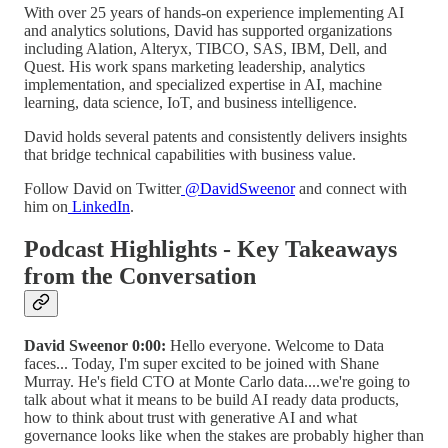
With over 25 years of hands-on experience implementing AI
and analytics solutions, David has supported organizations
including Alation, Alteryx, TIBCO, SAS, IBM, Dell, and
Quest. His work spans marketing leadership, analytics
implementation, and specialized expertise in AI, machine
learning, data science, IoT, and business intelligence.
David holds several patents and consistently delivers insights
that bridge technical capabilities with business value.
Follow David on Twitter
@DavidSweenor
and connect with
him on
LinkedIn
.
Podcast Highlights - Key Takeaways
from the Conversation
David Sweenor 0:00:
Hello everyone. Welcome to Data
faces... Today, I'm super excited to be joined with Shane
Murray. He's field CTO at Monte Carlo data....we're going to
talk about what it means to be build AI ready data products,
how to think about trust with generative AI and what
governance looks like when the stakes are probably higher than