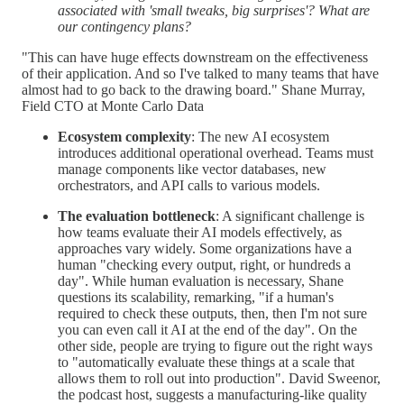
associated with 'small tweaks, big surprises'? What are
our contingency plans?
"This can have huge effects downstream on the effectiveness
of their application. And so I've talked to many teams that have
almost had to go back to the drawing board." Shane Murray,
Field CTO at Monte Carlo Data
Ecosystem complexity
: The new AI ecosystem
introduces additional operational overhead. Teams must
manage components like vector databases, new
orchestrators, and API calls to various models.
The evaluation bottleneck
: A significant challenge is
how teams evaluate their AI models effectively, as
approaches vary widely. Some organizations have a
human "checking every output, right, or hundreds a
day". While human evaluation is necessary, Shane
questions its scalability, remarking, "if a human's
required to check these outputs, then, then I'm not sure
you can even call it AI at the end of the day". On the
other side, people are trying to figure out the right ways
to "automatically evaluate these things at a scale that
allows them to roll out into production". David Sweenor,
the podcast host, suggests a manufacturing-like quality