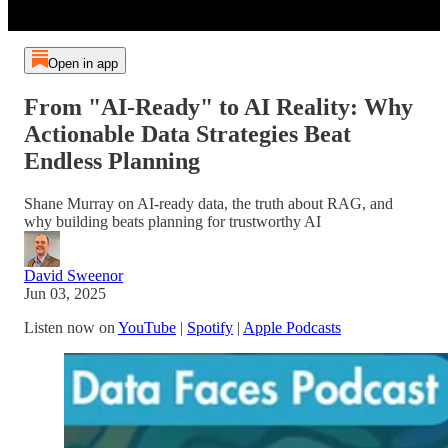
Open in app
From "AI-Ready" to AI Reality: Why
Actionable Data Strategies Beat
Endless Planning
Shane Murray on AI-ready data, the truth about RAG, and
why building beats planning for trustworthy AI
David Sweenor
Jun 03, 2025
Listen now on
YouTube
|
Spotify
|
Apple Podcasts