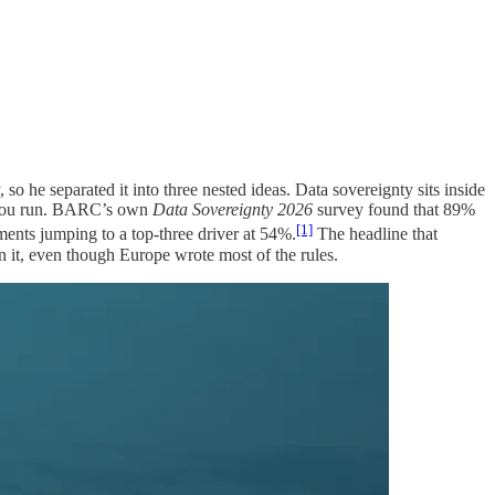
, so he separated it into three nested ideas. Data sovereignty sits inside
ls you run. BARC’s own
Data Sovereignty 2026
survey found that 89%
[1]
ents jumping to a top-three driver at 54%.
The headline that
 it, even though Europe wrote most of the rules.