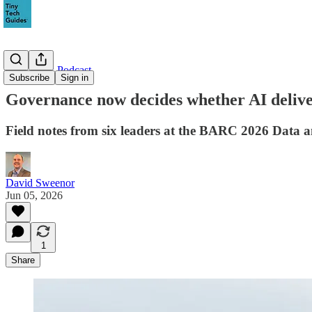
Data Faces Podcast
Subscribe
Sign in
Governance now decides whether AI delive
Field notes from six leaders at the BARC 2026 Data a
David Sweenor
Jun 05, 2026
1
Share