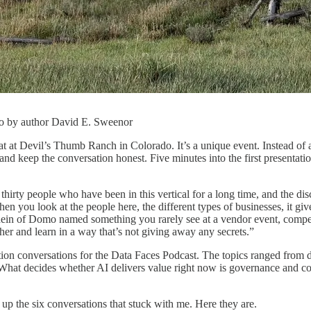
o by author David E. Sweenor
t at Devil’s Thumb Ranch in Colorado. It’s a unique event. Instead of a
 and keep the conversation honest. Five minutes into the first presentatio
thirty people who have been in this vertical for a long time, and the di
n you look at the people here, the different types of businesses, it giv
chein of Domo named something you rarely see at a vendor event, compet
her and learn in a way that’s not giving away any secrets.”
tion conversations for the Data Faces Podcast. The topics ranged from da
 What decides whether AI delivers value right now is governance and con
up the six conversations that stuck with me. Here they are.