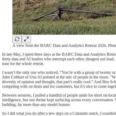
A view from the BARC Data and Analytics Retreat 2026. Phot
In late May, I spent three days at the BARC Data and Analytics Retrea
thirty data and AI leaders who interrupt each other, disagree out loud,
tone for the whole retreat.
I wasn’t the only one who noticed. “You’re with a group of twenty or 
John Colthart of Una AI pointed at the mix of people in the room. “Whe
diversity of opinion and thought, that part’s really cool.” And Ben S
competing with on deals and for customers, but it’s nice to come toget
Between sessions, I pulled a handful of people aside for short on-loca
intelligence, but one theme kept surfacing across every conversation.
building, far more than any model feature.
So I did what you do after a few days on a Colorado ranch. I rounded 