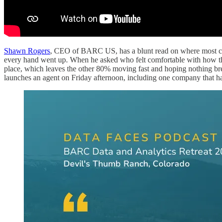
Shawn Rogers
, CEO of BARC US, has a blunt read on where most co
every hand went up. When he asked who felt comfortable with how they
place, which leaves the other 80% moving fast and hoping nothing brea
launches an agent on Friday afternoon, including one company that h