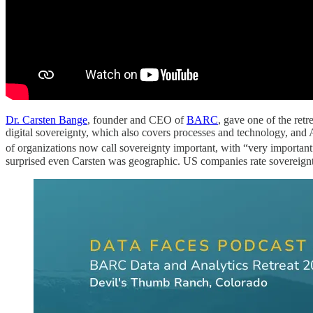
Dr. Carsten Bange
, founder and CEO of
BARC
, gave one of the retr
digital sovereignty, which also covers processes and technology, an
of organizations now call sovereignty important, with “very importan
surprised even Carsten was geographic. US companies rate sovereignty