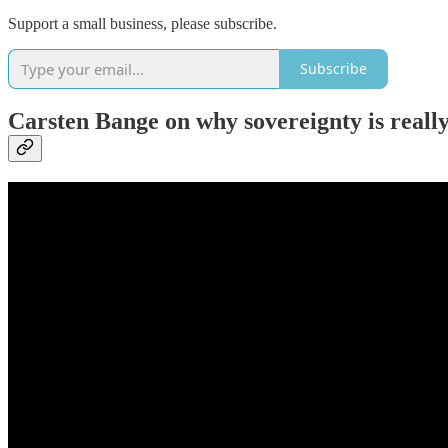
Support a small business, please subscribe.
Subscribe
Carsten Bange on why sovereignty is really