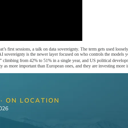
eat’s first sessions, a talk on data sovereignty. The term gets used loosely
d AI sovereignty is the newer layer focused on who controls the mode
t” climbing from 42% to 51% in a single year, and US political developm
 as more important than European ones, and they are investing more in