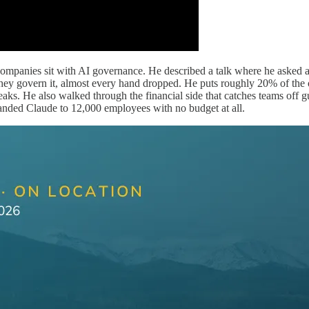
mpanies sit with AI governance. He described a talk where he asked a
 govern it, almost every hand dropped. He puts roughly 20% of the org
ks. He also walked through the financial side that catches teams off g
anded Claude to 12,000 employees with no budget at all.