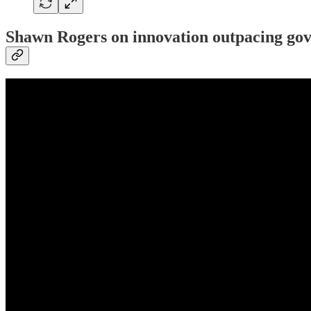
Shawn Rogers on innovation outpacing go