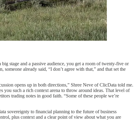
 big stage and a passive audience, you get a room of twenty-five or
n, someone already said, “I don’t agree with that,” and that set the
scussion opens up in both directions,” Shree Neve of ClicData told me.
es you such a rich context arena to throw around ideas. That level of
itors trading notes in good faith. “Some of these people we’re
ta sovereignty to financial planning to the future of business
trol, plus context and a clear point of view about what you are