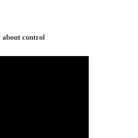
 about control