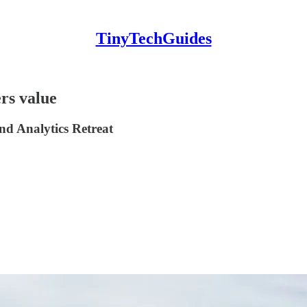
TinyTechGuides
rs value
nd Analytics Retreat