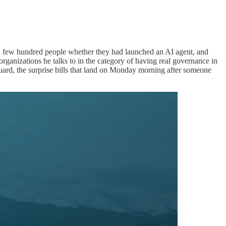
 few hundred people whether they had launched an AI agent, and
anizations he talks to in the category of having real governance in
uard, the surprise bills that land on Monday morning after someone