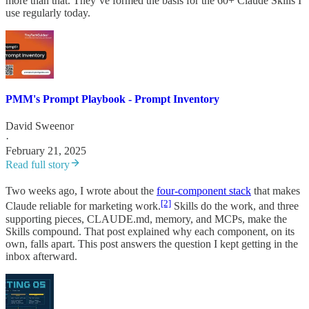
more than that. They’ve formed the basis for the 60+ Claude Skills I
use regularly today.
PMM's Prompt Playbook - Prompt Inventory
David Sweenor
·
February 21, 2025
Read full story
Two weeks ago, I wrote about the
four-component stack
that makes
[2]
Claude reliable for marketing work.
Skills do the work, and three
supporting pieces, CLAUDE.md, memory, and MCPs, make the
Skills compound. That post explained why each component, on its
own, falls apart. This post answers the question I kept getting in the
inbox afterward.