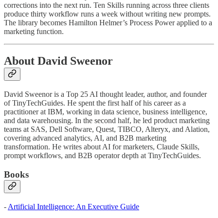
corrections into the next run. Ten Skills running across three clients
produce thirty workflow runs a week without writing new prompts.
The library becomes Hamilton Helmer’s Process Power applied to a
marketing function.
About David Sweenor
David Sweenor is a Top 25 AI thought leader, author, and founder
of TinyTechGuides. He spent the first half of his career as a
practitioner at IBM, working in data science, business intelligence,
and data warehousing. In the second half, he led product marketing
teams at SAS, Dell Software, Quest, TIBCO, Alteryx, and Alation,
covering advanced analytics, AI, and B2B marketing
transformation. He writes about AI for marketers, Claude Skills,
prompt workflows, and B2B operator depth at TinyTechGuides.
Books
-
Artificial Intelligence: An Executive Guide