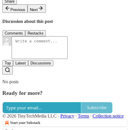
Share
Previous
Next
Discussion about this post
Comments
Restacks
Top
Latest
Discussions
No posts
Ready for more?
Subscribe
© 2026 TinyTechMedia LLC
·
Privacy
∙
Terms
∙
Collection notice
Start your Substack