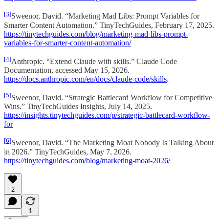
[3]
Sweenor, David. “Marketing Mad Libs: Prompt Variables for
Smarter Content Automation.” TinyTechGuides, February 17, 2025.
https://tinytechguides.com/blog/marketing-mad-libs-prompt-
variables-for-smarter-content-automation/
[4]
Anthropic. “Extend Claude with skills.” Claude Code
Documentation, accessed May 15, 2026.
https://docs.anthropic.com/en/docs/claude-code/skills
.
[5]
Sweenor, David. “Strategic Battlecard Workflow for Competitive
Wins.” TinyTechGuides Insights, July 14, 2025.
https://insights.tinytechguides.com/p/strategic-battlecard-workflow-
for
[6]
Sweenor, David. “The Marketing Moat Nobody Is Talking About
in 2026.” TinyTechGuides, May 7, 2026.
https://tinytechguides.com/blog/marketing-moat-2026/
2
1