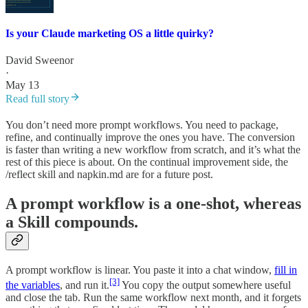
Is your Claude marketing OS a little quirky?
David Sweenor
·
May 13
Read full story
You don’t need more prompt workflows. You need to package,
refine, and continually improve the ones you have. The conversion
is faster than writing a new workflow from scratch, and it’s what the
rest of this piece is about. On the continual improvement side, the
/reflect skill and napkin.md are for a future post.
A prompt workflow is a one-shot, whereas
a Skill compounds.
A prompt workflow is linear. You paste it into a chat window,
fill in
[3]
the variables
, and run it.
You copy the output somewhere useful
and close the tab. Run the same workflow next month, and it forgets