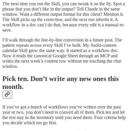
The next time you run the Skill, you can tweak it on the fly. Spot a
phrase that you don’t like in the output? Tell Claude in the same
window. Want a different output format for this client? Mention it.
The Skill picks up the correction, and the next run inherits it. A
workflow in a doc can’t do that, because every edit is a manual re-
save.
I’ll walk through the line-by-line conversion in a future post. The
pattern repeats across every Skill I’ve built. My /build-content-
calendar Skill grew the same way. It started as a workflow doc.
Now it reads the canonical Google Sheet through an MCP and
writes the next week’s content row without me touching the chat
window.
Pick ten. Don’t write any new ones this
month.
If you’ve got a bunch of workflows you’ve written over the past
year or two, you don’t need to convert all of them. Pick ten and let
the rest stay in the inventory until you need them. Four criteria help
you decide which ten go first.