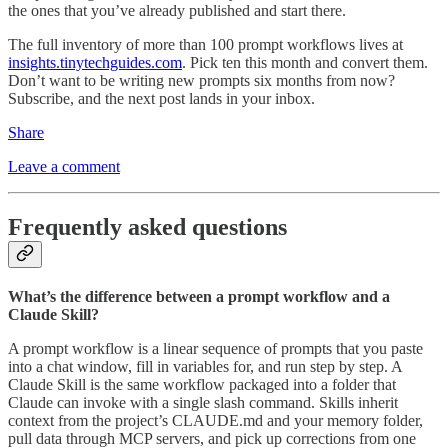
the ones that you’ve already published and start there.
The full inventory of more than 100 prompt workflows lives at
insights.tinytechguides.com
. Pick ten this month and convert them.
Don’t want to be writing new prompts six months from now?
Subscribe, and the next post lands in your inbox.
Share
Leave a comment
Frequently asked questions
What’s the difference between a prompt workflow and a
Claude Skill?
A prompt workflow is a linear sequence of prompts that you paste
into a chat window, fill in variables for, and run step by step. A
Claude Skill is the same workflow packaged into a folder that
Claude can invoke with a single slash command. Skills inherit
context from the project’s CLAUDE.md and your memory folder,
pull data through MCP servers, and pick up corrections from one