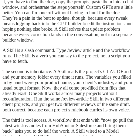
it, you have to find the doc, copy the prompts, paste them into a chat
window, and orchestrate the steps yourself. Custom GPTs are a little
better. You can fire one off without having to hunt for the doc.
They’re a pain in the butt to update, though, because every tweak
means logging back into the GPT builder to edit the instructions and
hoping nothing else broke. A Skill solves that update problem
because every correction lands in the conversation, not in a separate
builder window.
A Skill is a slash command. Type /review-article and the workflow
runs. The Skill is a verb you can say to the project, not a script you
have to fetch.
The second is inheritance. A Skill reads the project’s CLAUDE.md
and your memory folder every time it runs. The variables you filled
in by hand were your product name, your client’s industry, and your
usual output format. Now, they all come pre-filled from files that
already exist. One Skill works across many projects without
reconfiguration. Run the same /review-article Skill in two different
client projects, and you get two different reviews of the same draft,
both correct, because each project’s rulebook carries its own voice.
The third is tool access. A workflow that ends with “now go pull the
latest win-loss notes from HubSpot or Salesforce and bring them
back” asks you to do half the work. A Skill wired to a Model