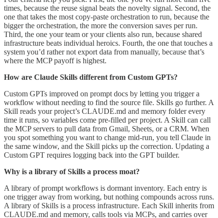
times, because the reuse signal beats the novelty signal. Second, the
one that takes the most copy-paste orchestration to run, because the
bigger the orchestration, the more the conversion saves per run.
Third, the one your team or your clients also run, because shared
infrastructure beats individual heroics. Fourth, the one that touches a
system you’d rather not export data from manually, because that’s
where the MCP payoff is highest.
How are Claude Skills different from Custom GPTs?
Custom GPTs improved on prompt docs by letting you trigger a
workflow without needing to find the source file. Skills go further. A
Skill reads your project’s CLAUDE.md and memory folder every
time it runs, so variables come pre-filled per project. A Skill can call
the MCP servers to pull data from Gmail, Sheets, or a CRM. When
you spot something you want to change mid-run, you tell Claude in
the same window, and the Skill picks up the correction. Updating a
Custom GPT requires logging back into the GPT builder.
Why is a library of Skills a process moat?
A library of prompt workflows is dormant inventory. Each entry is
one trigger away from working, but nothing compounds across runs.
A library of Skills is a process infrastructure. Each Skill inherits from
CLAUDE.md and memory, calls tools via MCPs, and carries over