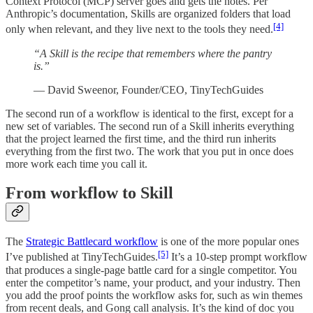
Context Protocol (MCP) server goes and gets the notes. Per
Anthropic’s documentation, Skills are organized folders that load
[4]
only when relevant, and they live next to the tools they need.
“A Skill is the recipe that remembers where the pantry
is.”
— David Sweenor, Founder/CEO, TinyTechGuides
The second run of a workflow is identical to the first, except for a
new set of variables. The second run of a Skill inherits everything
that the project learned the first time, and the third run inherits
everything from the first two. The work that you put in once does
more work each time you call it.
From workflow to Skill
The
Strategic Battlecard workflow
is one of the more popular ones
[5]
I’ve published at TinyTechGuides.
It’s a 10-step prompt workflow
that produces a single-page battle card for a single competitor. You
enter the competitor’s name, your product, and your industry. Then
you add the proof points the workflow asks for, such as win themes
from recent deals, and Gong call analysis. It’s the kind of doc you