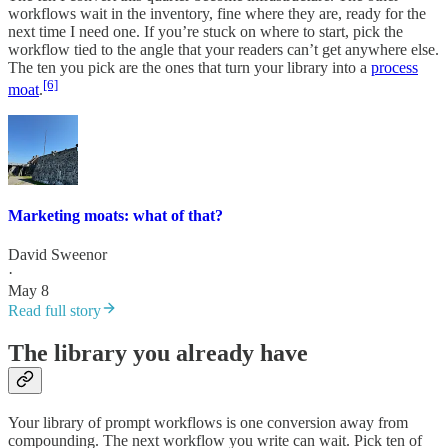
workflows wait in the inventory, fine where they are, ready for the
next time I need one. If you’re stuck on where to start, pick the
workflow tied to the angle that your readers can’t get anywhere else.
The ten you pick are the ones that turn your library into a
process
[6]
moat
.
Marketing moats: what of that?
David Sweenor
·
May 8
Read full story
The library you already have
Your library of prompt workflows is one conversion away from
compounding. The next workflow you write can wait. Pick ten of