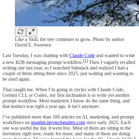
Like a Skill, the tree continues to grow. Photo by author
David E. Sweenor
Last Tuesday, I was chatting with
Claude Code
and wanted to write
[1]
a new B2B messaging prompt workflow.
Then I vaguely recalled
writing one last year, so I searched Substack and realized I had a
couple of them sitting there since 2025, just waiting and wanting to
be used again.
That caught me. When I’m going in circles with Claude Code,
Gemini CLI, or Codex, my first inclination is to write yet another
prompt workflow. Most marketers I know do the same thing, and
that instinct was right a year ago. It isn’t anymore.
I’ve published more than 100 articles on AI, marketing, and prompt
workflows on
insights.tinytechguides.com
since early 2025. Each
one was useful the day it went live. Most of them are sitting in the
inventory right now, ready for reuse, and many of them are doing