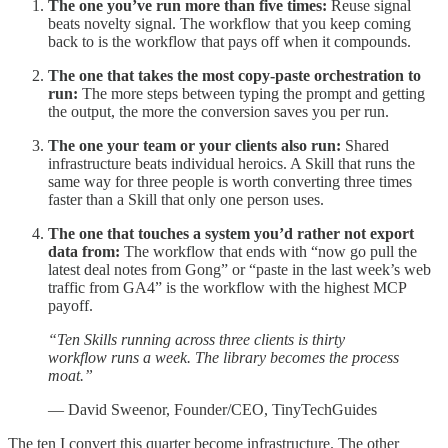
The one you’ve run more than five times:
Reuse signal
beats novelty signal. The workflow that you keep coming
back to is the workflow that pays off when it compounds.
The one that takes the most copy-paste orchestration to
run:
The more steps between typing the prompt and getting
the output, the more the conversion saves you per run.
The one your team or your clients also run:
Shared
infrastructure beats individual heroics. A Skill that runs the
same way for three people is worth converting three times
faster than a Skill that only one person uses.
The one that touches a system you’d rather not export
data from:
The workflow that ends with “now go pull the
latest deal notes from Gong” or “paste in the last week’s web
traffic from GA4” is the workflow with the highest MCP
payoff.
“Ten Skills running across three clients is thirty
workflow runs a week. The library becomes the process
moat.”
— David Sweenor, Founder/CEO, TinyTechGuides
The ten I convert this quarter become infrastructure. The other