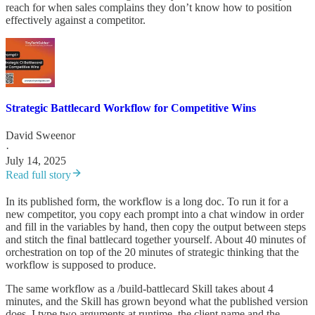
reach for when sales complains they don’t know how to position
effectively against a competitor.
Strategic Battlecard Workflow for Competitive Wins
David Sweenor
·
July 14, 2025
Read full story
In its published form, the workflow is a long doc. To run it for a
new competitor, you copy each prompt into a chat window in order
and fill in the variables by hand, then copy the output between steps
and stitch the final battlecard together yourself. About 40 minutes of
orchestration on top of the 20 minutes of strategic thinking that the
workflow is supposed to produce.
The same workflow as a /build-battlecard Skill takes about 4
minutes, and the Skill has grown beyond what the published version
does. I type two arguments at runtime, the client name and the