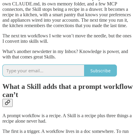
own CLAUDE.md, its own memory folder, and a few MCP
connectors, the Skill stops being a recipe in a drawer. It becomes a
recipe in a kitchen, with a smart pantry that knows your preferences
and appliances wired into your accounts. The next time you run it,
the kitchen remembers the corrections that you made the last time.
The next ten workflows I write won’t move the needle, but the ones
I convert into skills will.
What’s another newsletter in my Inbox? Knowledge is power, and
with that comes great Skills.
Subscribe
What a Skill adds that a prompt workflow
can’t
A prompt workflow is a recipe. A Skill is a recipe plus three things a
recipe alone never had.
The first is a trigger. A workflow lives in a doc somewhere. To run