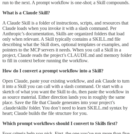
run to the next. A prompt workflow is one-shot; a Skill compounds.
What is a Claude Skill?
A Claude Skill is a folder of instructions, scripts, and resources that
Claude loads when you invoke it with a slash command. Per
Anthropic’s documentation, Skills are organized folders that load
only when relevant. A Skill typically contains a SKILL.md file
describing what the Skill does, optional templates or examples, and
pointers to the MCP servers it needs. When you call a Skill in a
project, Claude reads the project’s CLAUDE.md and memory folder
to fill in context before running the workflow.
How do I convert a prompt workflow into a Skill?
Open Claude, paste your existing workflow, and ask Claude to turn
it into a Skill you can call with a slash command. Or start with a
sketch of what you want the Skill to do, then paste the workflow in
as source material. Either direction lands you in roughly the same
place. Save the file that Claude generates into your project’s
.claude/skills/ folder. You don’t need to learn SKILL.md syntax by
heart; Claude builds the file structure for you.
Which prompt workflows should I convert to Skills first?
Four criteria help you pick. First, the one you’ve run more than five