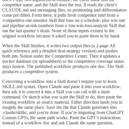
competitor name, and the Skill does the rest. It reads the client’s
CLAUDE.md and messaging files, so positioning and differentiators
come pre-filled. From there, it pulls fresh competitor intel from a
/competitive-site-monitor Skill that runs on a schedule, plus win rate
and pipeline-at-risk numbers from a /run-win-loss-analysis Skill that
ran the last quarter’s deals. None of those inputs existed in the
original workflow because it asked you to paste them in by hand.
When the Skill finishes, it writes two output files (a 2-page AE
quick reference and a detailed deal-strategy version) and pushes
both into Notion under the Competitive Center. Then it updates a
tracker database (or spreadsheet) so the competitive coverage status
stays honest. The published workflow produces one doc. The Skill
produces a competitive system.
Converting a workflow into a Skill doesn’t require you to learn
SKILL.md syntax. Open Claude and paste it into your workflow,
then ask it to convert it into a Skill you can call with a slash
command. Or sketch what you want the Skill to do, then paste the
existing workflow as source material. Either direction lands you in
roughly the same place. Save the file that Claude generates into
.claude/skills/, and you’re done. If you’re migrating from ChatGPT
Custom GPTs, the same path works. Paste the GPT’s instructions
instead of a workflow doc and ask Claude the same question.