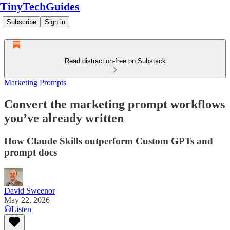
TinyTechGuides
Subscribe
Sign in
Read distraction-free on Substack
Marketing Prompts
Convert the marketing prompt workflows
you’ve already written
How Claude Skills outperform Custom GPTs and
prompt docs
David Sweenor
May 22, 2026
Listen