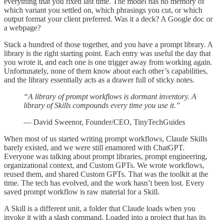
everything that you fixed last time. The model has no memory of
which variant you settled on, which phrasings you cut, or which
output format your client preferred. Was it a deck? A Google doc or
a webpage?
Stack a hundred of those together, and you have a prompt library. A
library is the right starting point. Each entry was useful the day that
you wrote it, and each one is one trigger away from working again.
Unfortunately, none of them know about each other’s capabilities,
and the library essentially acts as a drawer full of sticky notes.
“A library of prompt workflows is dormant inventory. A
library of Skills compounds every time you use it.”
— David Sweenor, Founder/CEO, TinyTechGuides
When most of us started writing prompt workflows, Claude Skills
barely existed, and we were still enamored with ChatGPT.
Everyone was talking about prompt libraries, prompt engineering,
organizational context, and Custom GPTs. We wrote workflows,
reused them, and shared Custom GPTs. That was the toolkit at the
time. The tech has evolved, and the work hasn’t been lost. Every
saved prompt workflow is raw material for a Skill.
A Skill is a different unit, a folder that Claude loads when you
invoke it with a slash command. Loaded into a project that has its