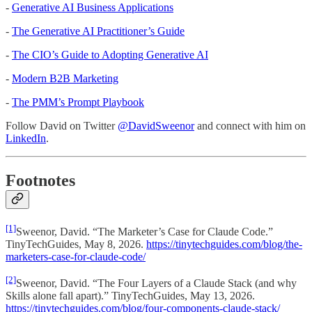
-
Generative AI Business Applications
-
The Generative AI Practitioner’s Guide
-
The CIO’s Guide to Adopting Generative AI
-
Modern B2B Marketing
-
The PMM’s Prompt Playbook
Follow David on Twitter
@DavidSweenor
and connect with him on
LinkedIn
.
Footnotes
[1]
Sweenor, David. “The Marketer’s Case for Claude Code.”
TinyTechGuides, May 8, 2026.
https://tinytechguides.com/blog/the-
marketers-case-for-claude-code/
[2]
Sweenor, David. “The Four Layers of a Claude Stack (and why
Skills alone fall apart).” TinyTechGuides, May 13, 2026.
https://tinytechguides.com/blog/four-components-claude-stack/